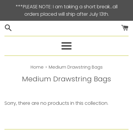
Skip
***PLEASE NOTE: I am taking a short break…all
to
orders placed will ship after July 13th.
content
Menu
›
Home
Medium Drawstring Bags
Medium Drawstring Bags
Sorry, there are no products in this collection.