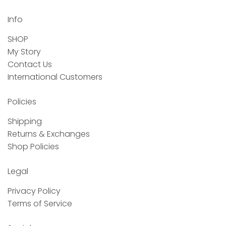
Info
SHOP
My Story
Contact Us
International Customers
Policies
Shipping
Returns & Exchanges
Shop Policies
Legal
Privacy Policy
Terms of Service